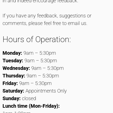
in and indeed encourage feedback.
If you have any feedback, suggestions or
comments, please feel free to email us.
Hours of Operation:
Monday:
9am – 5:30pm
Tuesday:
9am – 5:30pm
Wednesday:
9am – 5:30pm
Thursday:
9am – 5:30pm
Friday:
9am – 5:30pm
Saturday:
Appointments Only
Sunday:
closed
Lunch time (Mon-Friday):