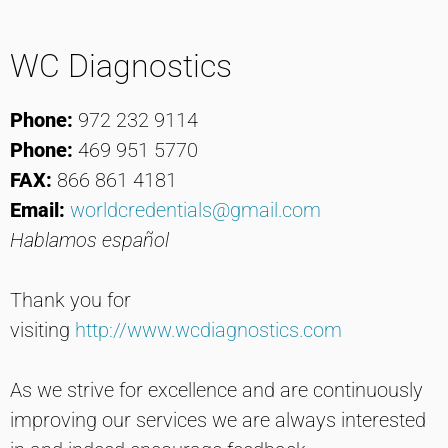
WC Diagnostics
Phone:
972 232 9114
Phone:
469 951 5770
FAX:
866 861 4181
Email:
worldcredentials@gmail.com
Hablamos español
Thank you for
visiting
http://www.wcdiagnostics.com
As we strive for excellence and are continuously
improving our services we are always interested