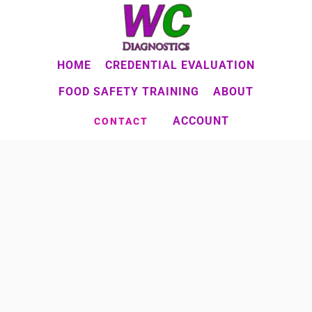
Skip
to
main
HOME
CREDENTIAL EVALUATION
content
FOOD SAFETY TRAINING
ABOUT
ACCOUNT
CONTACT