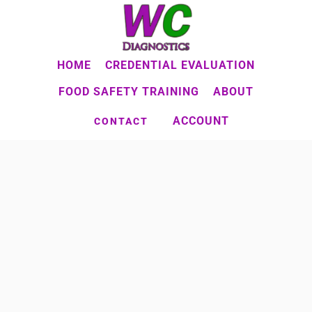
Skip
to
main
HOME
CREDENTIAL EVALUATION
content
FOOD SAFETY TRAINING
ABOUT
ACCOUNT
CONTACT