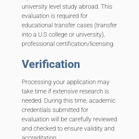
university level study abroad. This
evaluation is required for
educational transfer cases (transfer
into a U.S college or university),
professional certification/licensing.
Verification
Processing your application may
take time if extensive research is
needed. During this time, academic
credentials submitted for
evaluation will be carefully reviewed
and checked to ensure validity and
accreditation.