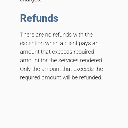
Refunds
There are no refunds with the
exception when a client pays an
amount that exceeds required
amount for the services rendered.
Only the amount that exceeds the
required amount will be refunded.