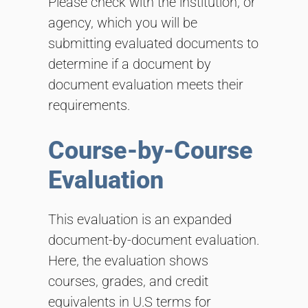
Please check with the institution, or
agency, which you will be
submitting evaluated documents to
determine if a document by
document evaluation meets their
requirements.
Course-by-Course
Evaluation
This evaluation is an expanded
document-by-document evaluation.
Here, the evaluation shows
courses, grades, and credit
equivalents in U.S terms for