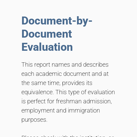
Document-by-
Document
Evaluation
This report names and describes
each academic document and at
the same time, provides its
equivalence. This type of evaluation
is perfect for freshman admission,
employment and immigration
purposes.