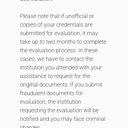
Please note that if unofficial or
copies of your credentials are
submitted for evaluation, it may
take up to two months to complete
the evaluation process. In these
cases, we have to contact the
institution you attended with your
assistance to request for the
original documents. If you submit
fraudulent documents for
evaluation, the institution
requesting the evaluation will be
notified and you may face criminal
charges.