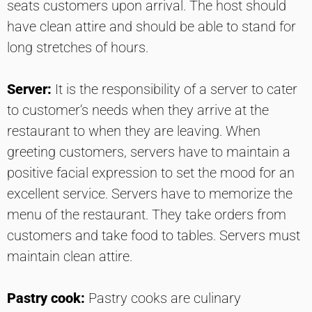
seats customers upon arrival. The host should
have clean attire and should be able to stand for
long stretches of hours.
Server:
It is the responsibility of a server to cater
to customer’s needs when they arrive at the
restaurant to when they are leaving. When
greeting customers, servers have to maintain a
positive facial expression to set the mood for an
excellent service. Servers have to memorize the
menu of the restaurant. They take orders from
customers and take food to tables. Servers must
maintain clean attire.
Pastry cook:
Pastry cooks are culinary