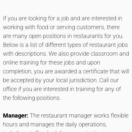
If you are looking for a job and are interested in
working with food or serving customers, there
are many open positions in restaurants for you.
Below is a list of different types of restaurant jobs
with descriptions. We also provide classroom and
online training for these jobs and upon
completion, you are awarded a certificate that will
be accepted by your local jurisdiction. Call our
office if you are interested in training for any of
the following positions.
Manager:
The restaurant manager works flexible
hours and manages the daily operations,