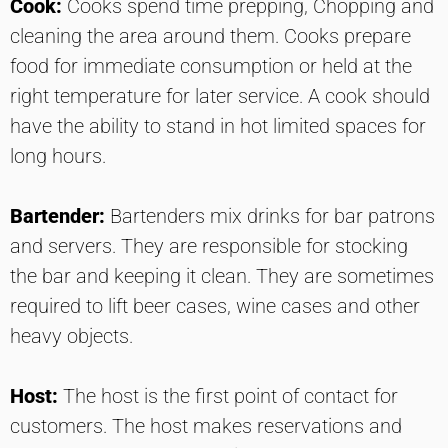
Cook:
Cooks spend time prepping, Chopping and
cleaning the area around them. Cooks prepare
food for immediate consumption or held at the
right temperature for later service. A cook should
have the ability to stand in hot limited spaces for
long hours.
Bartender:
Bartenders mix drinks for bar patrons
and servers. They are responsible for stocking
the bar and keeping it clean. They are sometimes
required to lift beer cases, wine cases and other
heavy objects.
Host:
The host is the first point of contact for
customers. The host makes reservations and