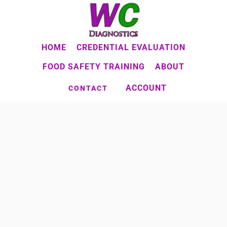
Skip
to
main
HOME
CREDENTIAL EVALUATION
content
FOOD SAFETY TRAINING
ABOUT
ACCOUNT
CONTACT