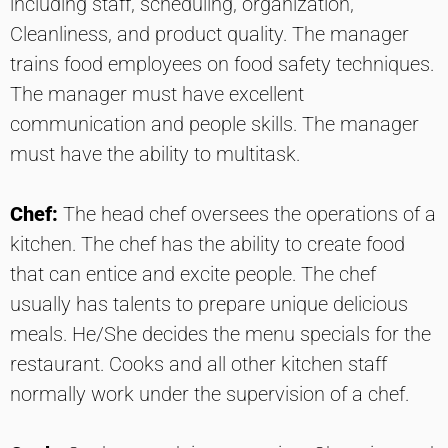
including staff, scheduling, organization,
Cleanliness, and product quality. The manager
trains food employees on food safety techniques.
The manager must have excellent
communication and people skills. The manager
must have the ability to multitask.
Chef:
The head chef oversees the operations of a
kitchen. The chef has the ability to create food
that can entice and excite people. The chef
usually has talents to prepare unique delicious
meals. He/She decides the menu specials for the
restaurant. Cooks and all other kitchen staff
normally work under the supervision of a chef.