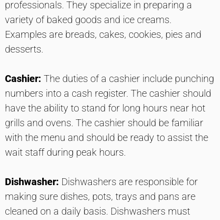
professionals. They specialize in preparing a
variety of baked goods and ice creams.
Examples are breads, cakes, cookies, pies and
desserts.
Cashier:
The duties of a cashier include punching
numbers into a cash register. The cashier should
have the ability to stand for long hours near hot
grills and ovens. The cashier should be familiar
with the menu and should be ready to assist the
wait staff during peak hours.
Dishwasher:
Dishwashers are responsible for
making sure dishes, pots, trays and pans are
cleaned on a daily basis. Dishwashers must