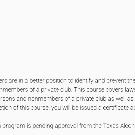
s are in a better position to identify and prevent th
members of a private club. This course covers laws 
ersons and nonmembers of a private club as well as 
tion of this course, you will be issued a certificate
on program is pending approval from the Texas Alc