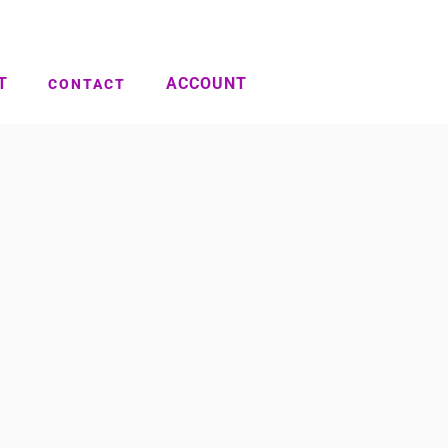
T
ACCOUNT
CONTACT