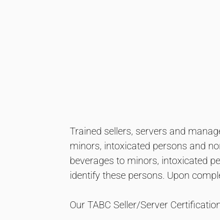
Trained sellers, servers and manager
minors, intoxicated persons and non
beverages to minors, intoxicated p
identify these persons. Upon comple
Our TABC Seller/Server Certificati