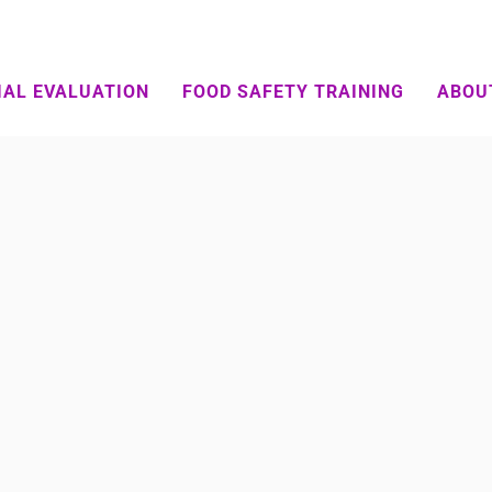
IAL EVALUATION
FOOD SAFETY TRAINING
ABOU