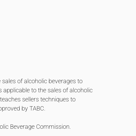
e sales of alcoholic beverages to
applicable to the sales of alcoholic
teaches sellers techniques to
 approved by TABC.
oholic Beverage Commission.