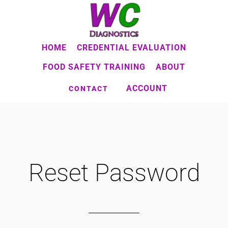
Skip
to
main
HOME
CREDENTIAL EVALUATION
content
FOOD SAFETY TRAINING
ABOUT
ACCOUNT
CONTACT
Reset Password