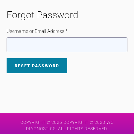
Forgot Password
Username or Email Address *
COPYRIGHT © 2026 COPYRIGHT © 2023 WC
DIAGNOSTICS. ALL RIGHTS RESERVED.